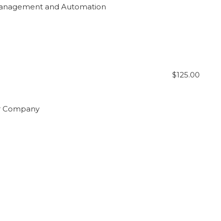
 Management and Automation
$125.00
our Company