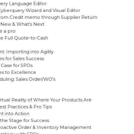
uery Language Editor
Cyberquery Wizard and Visual Editor
 From Credit memo through Supplier Return
s New & What's Next
e a pro
he Full Quote-to-Cash
: Importing into Agility
es for Sales Success
 Case for SPOs
es to Excellence
uling: Sales Order/WO's
rtual Reality of Where Your Products Are
t Practices & Pro Tips
ht into Action
 the Stage for Success
Proactive Order & Inventory Management