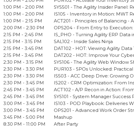
1:00 PM - 2:00 PM
PUR102 - Activate Your Inventory S
1:00 PM - 2:00 PM
SYS501 - The Agility Insider Panel
1:00 PM - 2:00 PM
IS105 - Inventory in Motion: MWT R
1:00 PM - 2:15 PM
ACT201 - Principles of Balancing - 
2:00 PM - 2:30 PM
OPS204 - From Entry to Execution
2:15 PM - 2:45 PM
IS_PHO - Turning Agility ERP Data 
2:15 PM - 3:15 PM
SAL102 - Inside Sales Ninja
2:15 PM - 3:45 PM
DAT102 - HOT: Viewing Agility Data
2:15 PM - 3:45 PM
DAT202 - HOT: Improve Your Cyberq
2:30 PM - 3:15 PM
SYS106 - The Agility Web Window Sh
2:30 PM - 3:30 PM
PUR103 - SPOs Unlocked: Practical
2:30 PM - 3:30 PM
IS503 - ACC Deep Drive: Growing O
2:30 PM - 3:45 PM
IS202 - CRM Optimization: From In
2:45 PM - 3:45 PM
ACT102 - A/P Recon in Action: From
2:45 PM - 3:45 PM
SYS101 - System Manager Success Pat
3:00 PM - 3:45 PM
IS103 - POD Playbook: Deliveries 
3:00 PM - 3:45 PM
OPS201 - Advanced Work Order Stra
3:45 PM - 5:00 PM
Mashup
8:30 PM - 11:00 PM
After Party