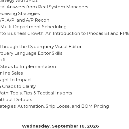
trategy with SPOs
: Real Answers from Real System Managers
eceiving Strategies
A/R, A/P, and A/P Recon
: Multi-Department Scheduling
into Business Growth: An Introduction to Phocas BI and FP
 Through the Cyberquery Visual Editor
uery Language Editor Skills
ift
 Steps to Implementation
nline Sales
sight to Impact
 Chaos to Clarity
h: Tools, Tips & Tactical Insights
Without Detours
tegies: Automation, Ship Loose, and BOM Pricing
Wednesday, September 16, 2026