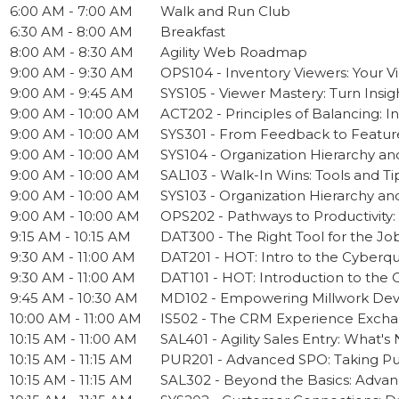
6:00 AM - 7:00 AM
Walk and Run Club
6:30 AM - 8:00 AM
Breakfast
8:00 AM - 8:30 AM
Agility Web Roadmap
9:00 AM - 9:30 AM
OPS104 - Inventory Viewers: Your Vi
9:00 AM - 9:45 AM
SYS105 - Viewer Mastery: Turn Insig
9:00 AM - 10:00 AM
ACT202 - Principles of Balancing: I
9:00 AM - 10:00 AM
SYS301 - From Feedback to Featur
9:00 AM - 10:00 AM
SYS104 - Organization Hierarchy an
9:00 AM - 10:00 AM
SAL103 - Walk-In Wins: Tools and Tip
9:00 AM - 10:00 AM
SYS103 - Organization Hierarchy an
9:00 AM - 10:00 AM
OPS202 - Pathways to Productivity:
9:15 AM - 10:15 AM
DAT300 - The Right Tool for the Job 
9:30 AM - 11:00 AM
DAT201 - HOT: Intro to the Cyberq
9:30 AM - 11:00 AM
DAT101 - HOT: Introduction to the 
9:45 AM - 10:30 AM
MD102 - Empowering Millwork Deve
10:00 AM - 11:00 AM
IS502 - The CRM Experience Excha
10:15 AM - 11:00 AM
SAL401 - Agility Sales Entry: What'
10:15 AM - 11:15 AM
PUR201 - Advanced SPO: Taking Pur
10:15 AM - 11:15 AM
SAL302 - Beyond the Basics: Advanc