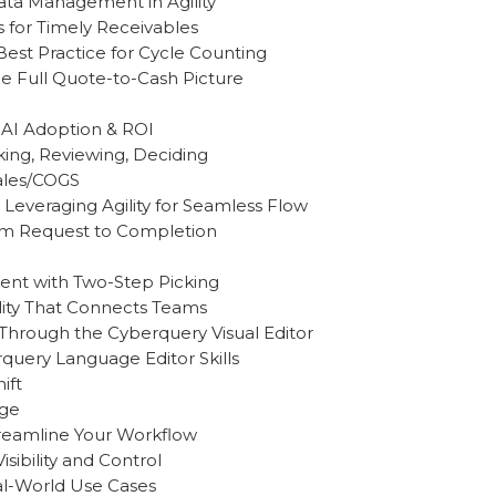
ata Management in Agility
 for Timely Receivables
est Practice for Cycle Counting
e Full Quote-to-Cash Picture
 AI Adoption & ROI
king, Reviewing, Deciding
Sales/COGS
 Leveraging Agility for Seamless Flow
From Request to Completion
ment with Two-Step Picking
ility That Connects Teams
 Through the Cyberquery Visual Editor
uery Language Editor Skills
ift
nge
treamline Your Workflow
isibility and Control
eal-World Use Cases