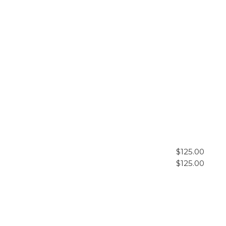
$125.00
$125.00