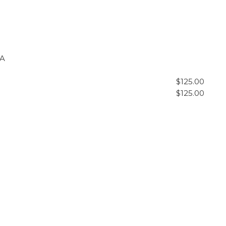
&A
$125.00
$125.00