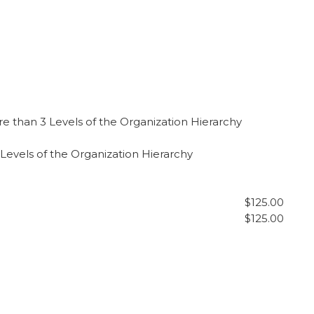
e than 3 Levels of the Organization Hierarchy
Levels of the Organization Hierarchy
$125.00
$125.00