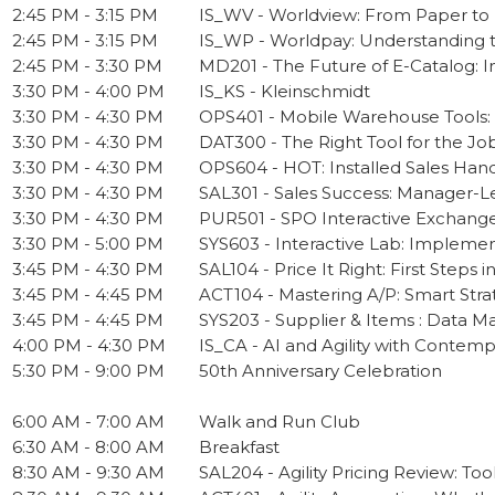
2:45 PM - 3:15 PM
IS_WV - Worldview: From Paper t
2:45 PM - 3:15 PM
IS_WP - Worldpay: Understanding th
2:45 PM - 3:30 PM
MD201 - The Future of E-Catalog: 
3:30 PM - 4:00 PM
IS_KS - Kleinschmidt
3:30 PM - 4:30 PM
OPS401 - Mobile Warehouse Tools:
3:30 PM - 4:30 PM
DAT300 - The Right Tool for the Job:
3:30 PM - 4:30 PM
OPS604 - HOT: Installed Sales Hand
3:30 PM - 4:30 PM
SAL301 - Sales Success: Manager-Le
3:30 PM - 4:30 PM
PUR501 - SPO Interactive Exchang
3:30 PM - 5:00 PM
SYS603 - Interactive Lab: Implemen
3:45 PM - 4:30 PM
SAL104 - Price It Right: First Steps in
3:45 PM - 4:45 PM
ACT104 - Mastering A/P: Smart Stra
3:45 PM - 4:45 PM
SYS203 - Supplier & Items : Data M
4:00 PM - 4:30 PM
IS_CA - AI and Agility with Contemp
5:30 PM - 9:00 PM
50th Anniversary Celebration
6:00 AM - 7:00 AM
Walk and Run Club
6:30 AM - 8:00 AM
Breakfast
8:30 AM - 9:30 AM
SAL204 - Agility Pricing Review: Tool