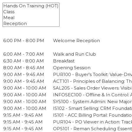
6:00 PM - 8:00 PM
Welcome Reception
6:00 AM - 7:00 AM
Walk and Run Club
6:30 AM - 8:00 AM
Breakfast
8:00 AM - 8:45 AM
Opening Session
9:00 AM - 9:45 AM
PUR100 - Buyer's Toolkit: Value-Dri
9:00 AM - 9:45 AM
ACT101 - Principles of Balancing: T
9:00 AM - 10:00 AM
SAL205 - Sales Order Viewers: Visib
9:00 AM - 10:00 AM
INFOSEC100 - Offline & In Control:
9:00 AM - 10:00 AM
SYS100 - System Admin: New Majo
9:00 AM - 10:00 AM
IS102 - Smart Selling: CRM Foundat
9:15 AM - 9:45 AM
IS101 - ACC Billing Portal: Foundati
9:15 AM - 9:45 AM
PUR104 - PO Viewer in Action: Trac
9:15 AM - 9:45 AM
OPS101 - Reman Scheduling Essenti