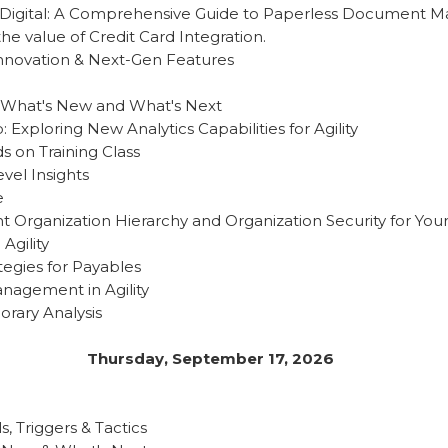
o Digital: A Comprehensive Guide to Paperless Document
e value of Credit Card Integration.
Innovation & Next-Gen Features
 What's New and What's Next
 Exploring New Analytics Capabilities for Agility
s on Training Class
vel Insights
e
t Organization Hierarchy and Organization Security for Y
 Agility
tegies for Payables
anagement in Agility
orary Analysis
Thursday, September 17, 2026
s, Triggers & Tactics