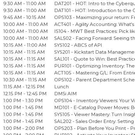
9:30 AM - 11:00 AM
DAT201 - HOT: Intro to the Cyberq
9:30 AM - 11:00 AM
DAT101 - HOT: Introduction to the 
9:45 AM - 10:15 AM
OPS103 - Maximizing your return:
10:00 AM - 11:00 AM
ACT401 - Agility Accounting: What'
10:00 AM - 11:00 AM
IS104 - MWT Best Practices: Pick lik
10:00 AM - 11:00 AM
SAL502 - Facing Forward: Seeing t
10:15 AM - 11:00 AM
SYS102 - ABCS of API
10:15 AM - 11:15 AM
SYS201 - Kickstart Data Management
10:15 AM - 11:15 AM
SAL101 - Quote to Win: Best Practic
10:15 AM - 11:15 AM
PUR101 - Optimizing Inventory: The
10:15 AM - 11:15 AM
ACT105 - Mastering G/L: From Entri
10:30 AM - 11:15 AM
OPS102 - Parent Department Sched
11:15 AM - 12:15 PM
Lunch
12:15 PM - 12:45 PM
DMSi AIM
1:00 PM - 1:30 PM
OPS104 - Inventory Viewers: Your Vi
1:00 PM - 1:45 PM
MD101 - E-Catalog Power Moves: Bes
1:00 PM - 1:45 PM
SYS105 - Viewer Mastery: Turn Insig
1:00 PM - 1:45 PM
SAL202 - Sales Order Entry: Setting
1:00 PM - 2:00 PM
OPS203 - Plan Before You Print - 