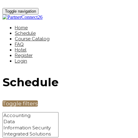
Toggle navigation
Home
Schedule
Course Catalog
FAQ
Hotel
Register
Login
Schedule
Toggle filters