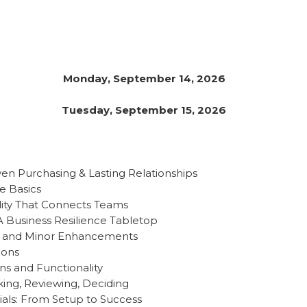
Monday, September 14, 2026
Tuesday, September 15, 2026
ven Purchasing & Lasting Relationships
he Basics
ility That Connects Teams
 A Business Resilience Tabletop
r and Minor Enhancements
ions
ons and Functionality
king, Reviewing, Deciding
als: From Setup to Success