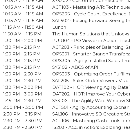
10:15 AM - 11:15 AM
SYS202 - Customer Connections: D
10:15 AM - 11:15 AM
ACT103 - Mastering A/R: Techniques
10:15 AM - 11:15 AM
OPS205 - Cycle Count Excellence: B
10:15 AM - 11:15 AM
SAL502 - Facing Forward: Seeing th
11:15 AM - 11:50 AM
Lunch
11:50 AM - 1:15 PM
The Human Solutions that Unlocks
1:30 PM - 2:00 PM
PUR104 - PO Viewer in Action: Trac
1:30 PM - 2:15 PM
ACT203 - Principles of Balancing: 
1:30 PM - 2:15 PM
OPS301 - Smarter Branch Transfers:
1:30 PM - 2:15 PM
OPS304 - Agility Installed Sales: 
1:30 PM - 2:15 PM
SYS102 - ABCS of API
1:30 PM - 2:30 PM
OPS303 - Optimizing Order Fulfill
1:30 PM - 2:30 PM
SAL205 - Sales Order Viewers: Visib
1:30 PM - 3:00 PM
DAT102 - HOT: Viewing Agility Data
1:30 PM - 3:00 PM
DAT202 - HOT: Improve Your Cyberq
1:45 PM - 2:30 PM
SYS106 - The Agility Web Window Sh
2:00 PM - 3:00 PM
ACT501 - Agility Accounting Excha
2:30 PM - 3:15 PM
SAL106 - Innovative SO Creation: S
2:30 PM - 3:30 PM
ACT106 - Mastering Cash: Tools for V
2:30 PM - 3:30 PM
IS203 - ACC in Action: Exploring R