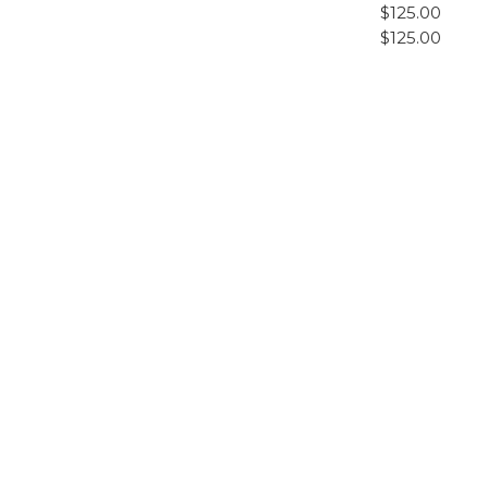
$125.00
$125.00