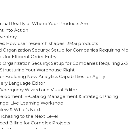
rtual Reality of Where Your Products Are
ht into Action
nventory
es: How user research shapes DMSi products
d Organization Security: Setup for Companies Requiring Mor
s for Efficient Order Entry
d Organization Security: Setup for Companies Requiring 2-3 
 Structuring Your Warehouse Right
- Exploring New Analytics Capabilities for Agility
uery Language Editor
Cyberquery Wizard and Visual Editor
lopment: E-Catalog Management & Strategic Pricing
nge: Live Learning Workshop
s New & What's Next
chasing to the Next Level
ed Billing for Complex Projects