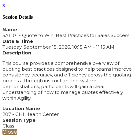
x
Session Details
Name
SAL101 - Quote to Win: Best Practices for Sales Success
Date & Time
Tuesday, September 15, 2026, 10:15 AM - 11:15 AM
Description
This course provides a comprehensive overview of
quoting best practices designed to help teams improve
consistency, accuracy, and efficiency across the quoting
process. Through instruction and system
demonstrations, participants will gain a clear
understanding of how to manage quotes effectively
within Agility.
Location Name
207 - CHI Health Center
Session Type
Class
Close