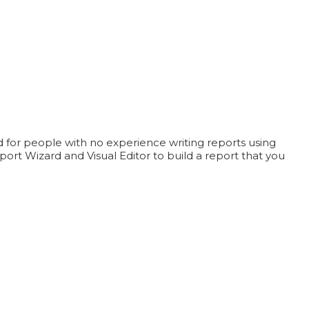
ed for people with no experience writing reports using
rt Wizard and Visual Editor to build a report that you