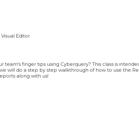
Visual Editor
ur team's finger tips using Cyberquery? This class is intend
 will do a step by step walkthrough of how to use the Repo
eports along with us!