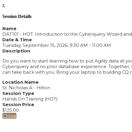
x
Session Details
Name
DAT101 - HOT: Introduction to the Cyberquery Wizard and 
Date & Time
Tuesday, September 15, 2026, 9:30 AM - 11:00 AM
Description
Do you want to start learning how to put Agility data at yo
Cyberquery and no prior database experience. Together, we
can take back with you. Bring your laptop to building CQ r
Location Name
St. Nicholas A - Hilton
Session Type
Hands On Training (HOT)
Session Price
$125.00
Close