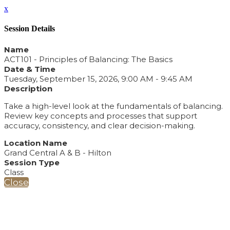
x
Session Details
Name
ACT101 - Principles of Balancing: The Basics
Date & Time
Tuesday, September 15, 2026, 9:00 AM - 9:45 AM
Description
Take a high-level look at the fundamentals of balancing.
Review key concepts and processes that support
accuracy, consistency, and clear decision-making.
Location Name
Grand Central A & B - Hilton
Session Type
Class
Close