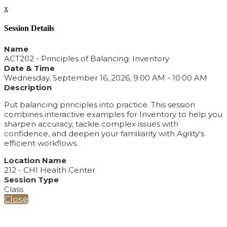
x
Session Details
Name
ACT202 - Principles of Balancing: Inventory
Date & Time
Wednesday, September 16, 2026, 9:00 AM - 10:00 AM
Description
Put balancing principles into practice. This session
combines interactive examples for Inventory to help you
sharpen accuracy, tackle complex issues with
confidence, and deepen your familiarity with Agility's
efficient workflows.
Location Name
212 - CHI Health Center
Session Type
Class
Close