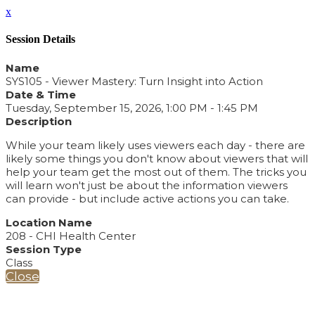
x
Session Details
Name
SYS105 - Viewer Mastery: Turn Insight into Action
Date & Time
Tuesday, September 15, 2026, 1:00 PM - 1:45 PM
Description
While your team likely uses viewers each day - there are
likely some things you don't know about viewers that will
help your team get the most out of them. The tricks you
will learn won't just be about the information viewers
can provide - but include active actions you can take.
Location Name
208 - CHI Health Center
Session Type
Class
Close