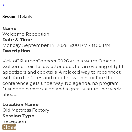
x
Session Details
Name
Welcome Reception
Date & Time
Monday, September 14, 2026, 6:00 PM - 8:00 PM
Description
Kick off PartnerConnect 2026 with a warm Omaha
welcome! Join fellow attendees for an evening of light
appetizers and cocktails. A relaxed way to reconnect
with familiar faces and meet new ones before the
conference gets underway. No agenda, no program.
Just good conversation and a great start to the week
ahead.
Location Name
Old Mattress Factory
Session Type
Reception
Close