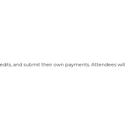
redits, and submit their own payments. Attendees will