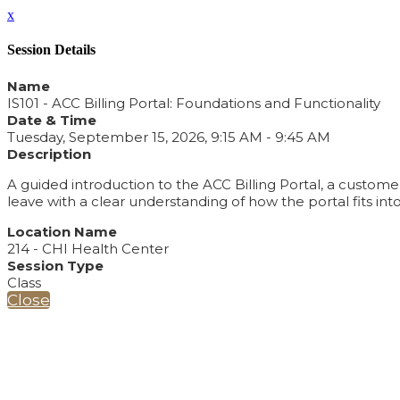
x
Session Details
Name
IS101 - ACC Billing Portal: Foundations and Functionality
Date & Time
Tuesday, September 15, 2026, 9:15 AM - 9:45 AM
Description
A guided introduction to the ACC Billing Portal, a custom
leave with a clear understanding of how the portal fits 
Location Name
214 - CHI Health Center
Session Type
Class
Close