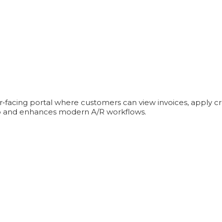
er‑facing portal where customers can view invoices, apply c
into and enhances modern A/R workflows.