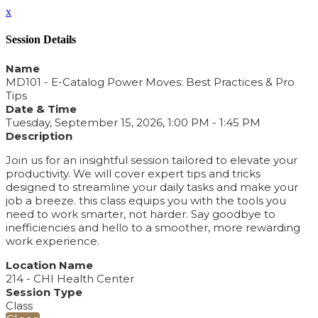
x
Session Details
Name
MD101 - E-Catalog Power Moves: Best Practices & Pro
Tips
Date & Time
Tuesday, September 15, 2026, 1:00 PM - 1:45 PM
Description
Join us for an insightful session tailored to elevate your
productivity. We will cover expert tips and tricks
designed to streamline your daily tasks and make your
job a breeze. this class equips you with the tools you
need to work smarter, not harder. Say goodbye to
inefficiencies and hello to a smoother, more rewarding
work experience.
Location Name
214 - CHI Health Center
Session Type
Class