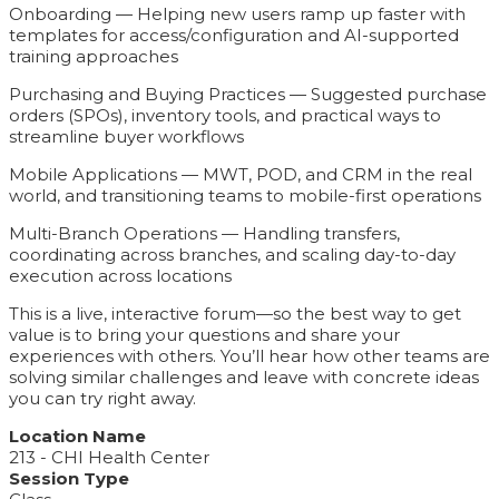
Onboarding — Helping new users ramp up faster with
templates for access/configuration and AI-supported
training approaches
Purchasing and Buying Practices — Suggested purchase
orders (SPOs), inventory tools, and practical ways to
streamline buyer workflows
Mobile Applications — MWT, POD, and CRM in the real
world, and transitioning teams to mobile-first operations
Multi-Branch Operations — Handling transfers,
coordinating across branches, and scaling day-to-day
execution across locations
This is a live, interactive forum—so the best way to get
value is to bring your questions and share your
experiences with others. You’ll hear how other teams are
solving similar challenges and leave with concrete ideas
you can try right away.
Location Name
213 - CHI Health Center
Session Type