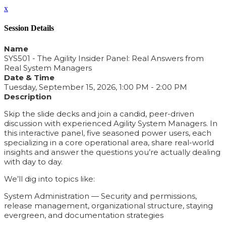
x
Session Details
Name
SYS501 - The Agility Insider Panel: Real Answers from
Real System Managers
Date & Time
Tuesday, September 15, 2026, 1:00 PM - 2:00 PM
Description
Skip the slide decks and join a candid, peer-driven
discussion with experienced Agility System Managers. In
this interactive panel, five seasoned power users, each
specializing in a core operational area, share real-world
insights and answer the questions you’re actually dealing
with day to day.
We’ll dig into topics like:
System Administration — Security and permissions,
release management, organizational structure, staying
evergreen, and documentation strategies