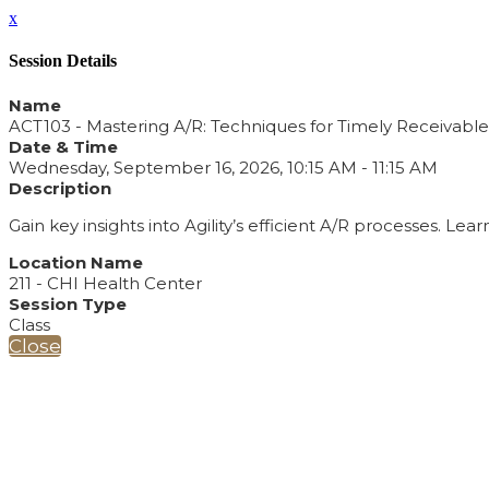
x
Session Details
Name
ACT103 - Mastering A/R: Techniques for Timely Receivable
Date & Time
Wednesday, September 16, 2026, 10:15 AM - 11:15 AM
Description
Gain key insights into Agility’s efficient A/R processes. 
Location Name
211 - CHI Health Center
Session Type
Class
Close