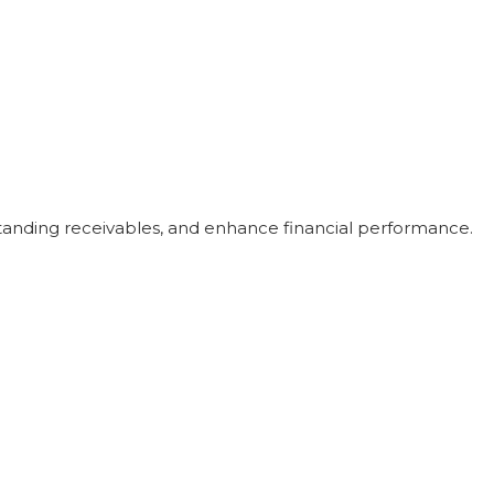
utstanding receivables, and enhance financial performance.