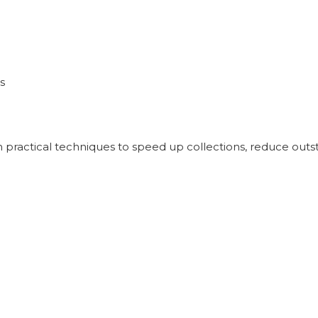
s
Learn practical techniques to speed up collections, reduce o