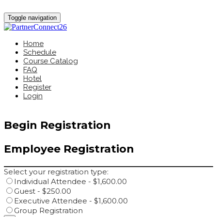
Toggle navigation
Home
Schedule
Course Catalog
FAQ
Hotel
Register
Login
Begin Registration
Employee Registration
Select your registration type:
Individual Attendee - $1,600.00
Guest - $250.00
Executive Attendee - $1,600.00
Group Registration