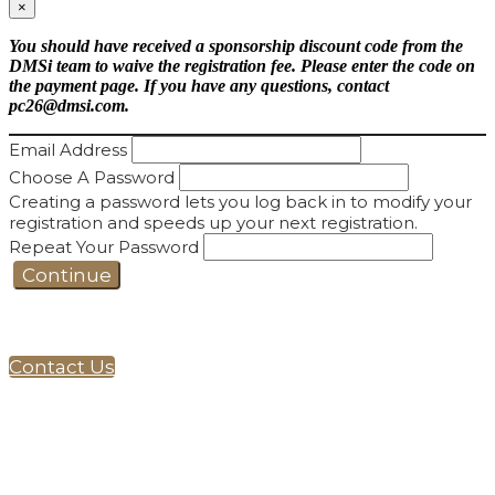
×
You should have received a sponsorship discount code from the
DMSi team to waive the registration fee. Please enter the code on
the payment page. If you have any questions, contact
pc26@dmsi.com.
Email Address
Choose A Password
Creating a password lets you log back in to modify your
registration and speeds up your next registration.
Repeat Your Password
Continue
Contact Us