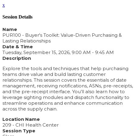
x
Session Details
Name
PUR100 - Buyer's Toolkit: Value-Driven Purchasing &
Lasting Relationships
Date & Time
Tuesday, September 15, 2026, 9:00 AM - 9:45 AM
Description
Explore the tools and techniques that help purchasing
teams drive value and build lasting customer
relationships. This session covers the essentials of date
management, receiving notifications, ASNs, pre-receipts,
and the pre-receipt interface. You’ll also learn how to
leverage sighting modules and dispatch functionality to
streamline operations and enhance communication
across the supply chain.
Location Name
209 - CHI Health Center
Session Type